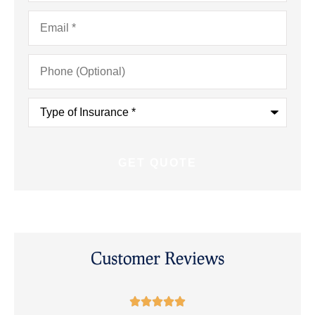
Email
*
Phone
(Optional)
Type
of
Insurance
*
Customer Reviews




