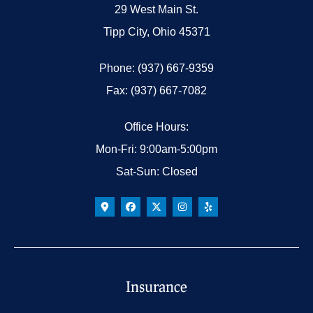
29 West Main St.
Tipp City, Ohio 45371
Phone: (937) 667-9359
Fax: (937) 667-7082
Office Hours:
Mon-Fri: 9:00am-5:00pm
Sat-Sun: Closed
Insurance