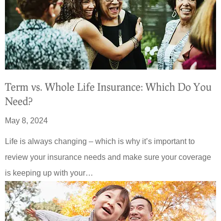
Term vs. Whole Life Insurance: Which Do You
Need?
May 8, 2024
Life is always changing – which is why it’s important to
review your insurance needs and make sure your coverage
is keeping up with your…