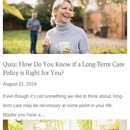
Quiz: How Do You Know if a Long-Term Care
Policy is Right for You?
August 21, 2024
Even though it’s not something we like to think about, long-
term care may be necessary at some point in your life.
Maybe you have a…