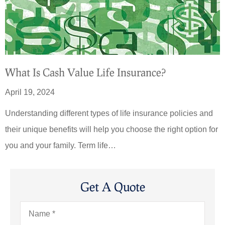
What Is Cash Value Life Insurance?
April 19, 2024
Understanding different types of life insurance policies and
their unique benefits will help you choose the right option for
you and your family. Term life…
Get A Quote
Name
*