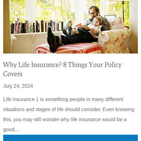
Why Life Insurance? 8 Things Your Policy
Covers
July 24, 2024
Life insurance 1 is something people in many different
situations and stages of life should consider. Even knowing
this, you may still wonder why life insurance would be a
good…