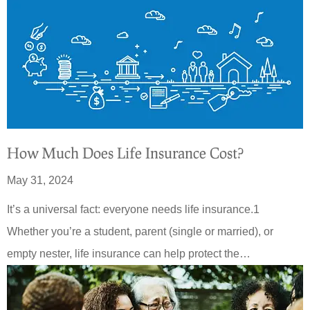
How Much Does Life Insurance Cost?
May 31, 2024
It’s a universal fact: everyone needs life insurance.1
Whether you’re a student, parent (single or married), or
empty nester, life insurance can help protect the…