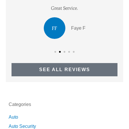
Great Service.
I
FF
Faye F
SEE ALL REVIEWS
Categories
Auto
Auto Security