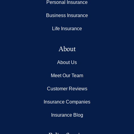
Personal Insurance
Business Insurance
Life Insurance
About
About Us
Meet Our Team
Customer Reviews
Insurance Companies
Insurance Blog