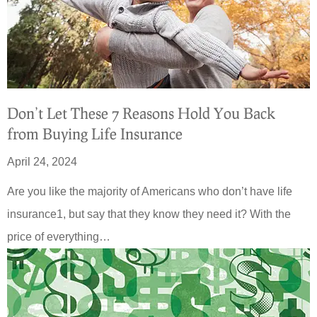
Don’t Let These 7 Reasons Hold You Back
from Buying Life Insurance
April 24, 2024
Are you like the majority of Americans who don’t have life
insurance1, but say that they know they need it? With the
price of everything…