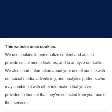
Royal Crest Agency provides Auto/Car Insurance,
This website uses cookies.
Home Insurance, Business/Commercial Insurance,
We use cookies to personalize content and ads, to
Special Events Insurance, Surety Bonds, and Life
provide social media features, and to analyze our traffic.
Insurance to all of Ohio, including Tipp City,
We also share information about your use of our site with
Englewood, Troy, Brookville, Dayton, and the States
our social media, advertising, and analytics partners who
of Indiana, Tennessee and Kentucky.
may combine it with other information that you’ve
provided to them or that they’ve collected from your use of
© Copyright 2026, Royal Crest Agency
|
Privacy Statement
|
Accessibility
their services.
Statement
|
Login