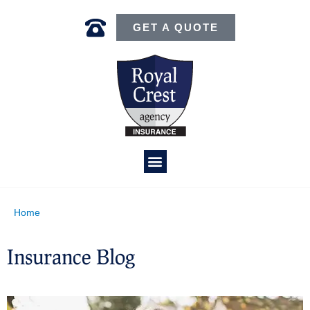
GET A QUOTE
Home
Insurance Blog​