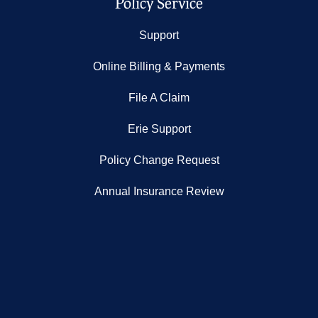
Policy Service
Support
Online Billing & Payments
File A Claim
Erie Support
Policy Change Request
Annual Insurance Review