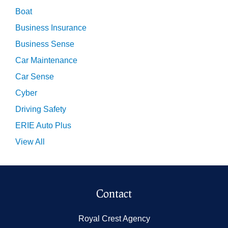
Boat
Business Insurance
Business Sense
Car Maintenance
Car Sense
Cyber
Driving Safety
ERIE Auto Plus
View All
Contact
Royal Crest Agency