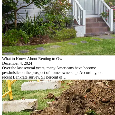
What to Know About Renting to Own
December 4, 2024
Over the last several years, many Americans have become
pessimistic on the prospect of home ownership. According to a
recent Bankrate survey, 51 percent of…