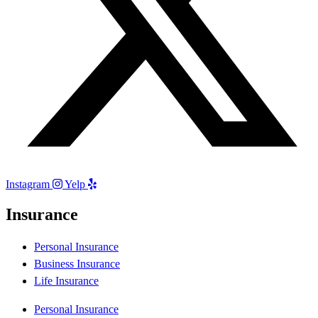
Instagram
Yelp
Insurance
Personal Insurance
Business Insurance
Life Insurance
Personal Insurance