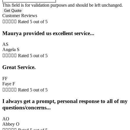
This field is for validation purposes and should be left unchanged.
Customer Reviews





Rated 5 out of 5
Maurya provided us excellent service...
AS
Angela S





Rated 5 out of 5
Great Service.
FF
Faye F





Rated 5 out of 5
I always get a prompt, personal response to all of my
questions/concerns...
AO
Abbey O