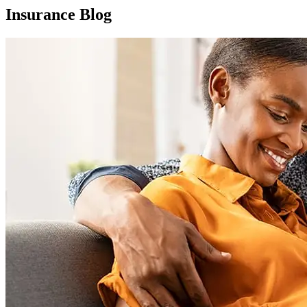
Insurance Blog​