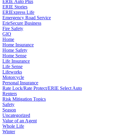
ERIE Auto Plus
ERIE Stories
ERIExpress Life
Emergency Road Service
ErieSecure Business
Fire Safety
GIO
Home
Home Insurance
Home Safety
Home Sense
Life Insurance
Life Sense
Lifeworks
Motorcycle
Personal Insurance
Rate Lock/Rate Protect/ERIE Select Auto
Renters
Risk Mitigation Topics
Safety
Season
Uncategorized
Value of an Agent
Whole Life
Winter