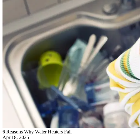
6 Reasons Why Water Heaters Fail
April 8, 2025