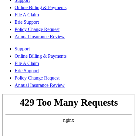
Support
Online Billing & Payments
File A Claim
Erie Support
Policy Change Request
Annual Insurance Review
Support
Online Billing & Payments
File A Claim
Erie Support
Policy Change Request
Annual Insurance Review