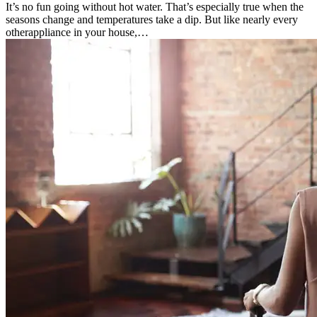
It’s no fun going without hot water. That’s especially true when the
seasons change and temperatures take a dip. But like nearly every
otherappliance in your house,…