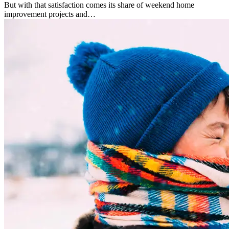
But with that satisfaction comes its share of weekend home
improvement projects and…