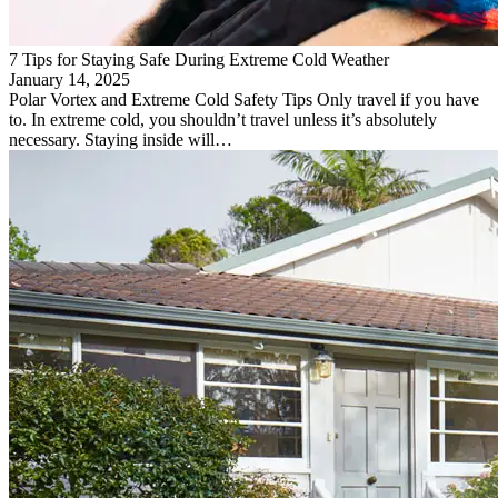
7 Tips for Staying Safe During Extreme Cold Weather
January 14, 2025
Polar Vortex and Extreme Cold Safety Tips Only travel if you have
to. In extreme cold, you shouldn’t travel unless it’s absolutely
necessary. Staying inside will…