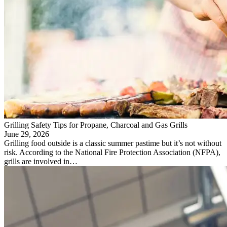
Grilling Safety Tips for Propane, Charcoal and Gas Grills
June 29, 2026
Grilling food outside is a classic summer pastime but it’s not without
risk. According to the National Fire Protection Association (NFPA),
grills are involved in…