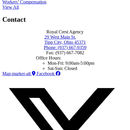
Workers’ Compensation
View All
Contact
Royal Crest Agency
29 West Main St.
Tipp City, Ohio 45371
Phone: (937) 667-9359
Fax: (937) 667-7082
Office Hours:
Mon-Fri: 9:00am-5:00pm
Sat-Sun: Closed
Map-marker-alt
Facebook