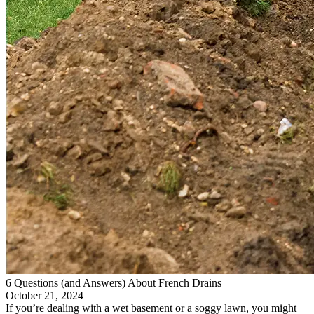
6 Questions (and Answers) About French Drains
October 21, 2024
If you’re dealing with a wet basement or a soggy lawn, you might