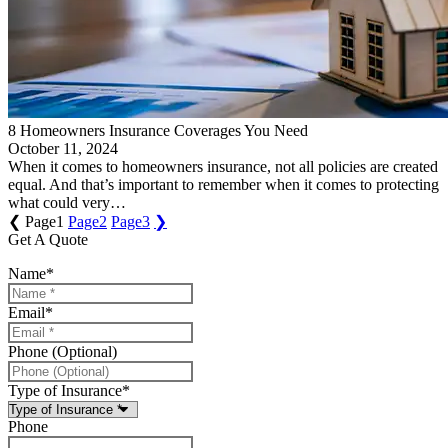
8 Homeowners Insurance Coverages You Need
October 11, 2024
When it comes to homeowners insurance, not all policies are created
equal. And that’s important to remember when it comes to protecting
what could very…
❮
Page
1
Page
2
Page
3
❯
Get A Quote
Name
*
Email
*
Phone (Optional)
Type of Insurance
*
Phone