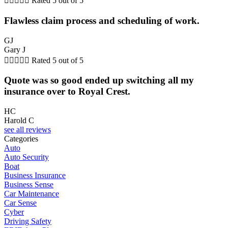





Rated 5 out of 5
Flawless claim process and scheduling of work.
GJ
Gary J





Rated 5 out of 5
Quote was so good ended up switching all my
insurance over to Royal Crest.
HC
Harold C
see all reviews
Categories
Auto
Auto Security
Boat
Business Insurance
Business Sense
Car Maintenance
Car Sense
Cyber
Driving Safety