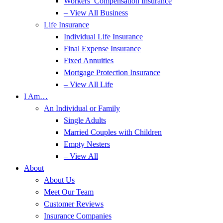
Workers’ Compensation Insurance
– View All Business
Life Insurance
Individual Life Insurance
Final Expense Insurance
Fixed Annuities
Mortgage Protection Insurance
– View All Life
I Am…
An Individual or Family
Single Adults
Married Couples with Children
Empty Nesters
– View All
About
About Us
Meet Our Team
Customer Reviews
Insurance Companies