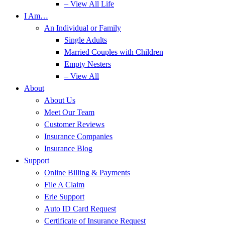
– View All Life
I Am…
An Individual or Family
Single Adults
Married Couples with Children
Empty Nesters
– View All
About
About Us
Meet Our Team
Customer Reviews
Insurance Companies
Insurance Blog
Support
Online Billing & Payments
File A Claim
Erie Support
Auto ID Card Request
Certificate of Insurance Request