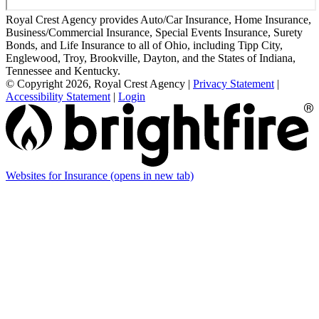
Royal Crest Agency provides Auto/Car Insurance, Home Insurance,
Business/Commercial Insurance, Special Events Insurance, Surety
Bonds, and Life Insurance to all of Ohio, including Tipp City,
Englewood, Troy, Brookville, Dayton, and the States of Indiana,
Tennessee and Kentucky.
© Copyright 2026, Royal Crest Agency
|
Privacy Statement
|
Accessibility Statement
|
Login
Websites for Insurance
(opens in new tab)