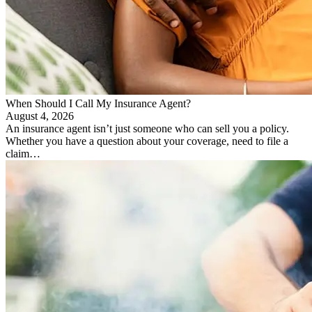
When Should I Call My Insurance Agent?
August 4, 2026
An insurance agent isn’t just someone who can sell you a policy.
Whether you have a question about your coverage, need to file a
claim…