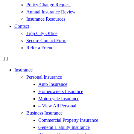
Policy Change Request
Annual Insurance Review
Insurance Resources
Contact
Tipp City Office
Secure Contact Form
Refer a Friend
Insurance
Personal Insurance
Auto Insurance
Homeowners Insurance
Motorcycle Insurance
– View All Personal
Business Insurance
Commercial Property Insurance
General Liability Insurance