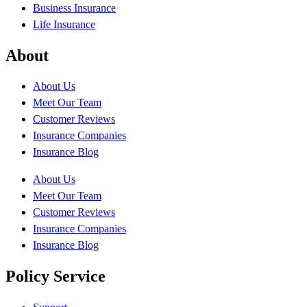
Business Insurance
Life Insurance
About
About Us
Meet Our Team
Customer Reviews
Insurance Companies
Insurance Blog
About Us
Meet Our Team
Customer Reviews
Insurance Companies
Insurance Blog
Policy Service