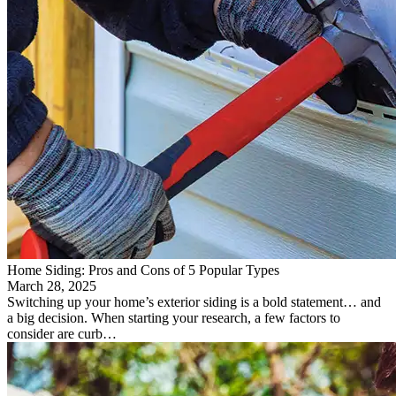
Home Siding: Pros and Cons of 5 Popular Types
March 28, 2025
Switching up your home’s exterior siding is a bold statement… and
a big decision. When starting your research, a few factors to
consider are curb…