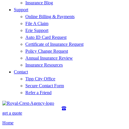
Insurance Blog
Support
Online Billing & Payments
File A Claim
Erie Support
Auto ID Card Request
Certificate of Insurance Request
Policy Change Request
Annual Insurance Review
Insurance Resources
Contact
Tipp City Office
Secure Contact Form
Refer a Friend
get a quote
Home