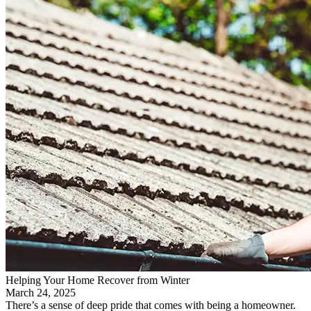
Helping Your Home Recover from Winter
March 24, 2025
There’s a sense of deep pride that comes with being a homeowner.