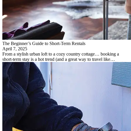
The Beginner’s Guide to Short-Term Rentals
April 7, 2025
From a stylish urban loft to a cozy country cottage… booking a
short-term stay is a hot trend (and a great way to travel like…