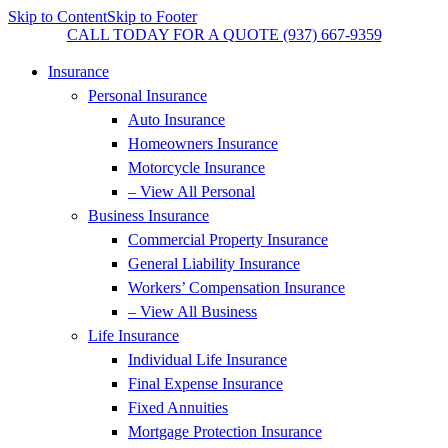
Skip to Content
Skip to Footer
CALL TODAY FOR A QUOTE (937) 667-9359
Insurance
Personal Insurance
Auto Insurance
Homeowners Insurance
Motorcycle Insurance
– View All Personal
Business Insurance
Commercial Property Insurance
General Liability Insurance
Workers’ Compensation Insurance
– View All Business
Life Insurance
Individual Life Insurance
Final Expense Insurance
Fixed Annuities
Mortgage Protection Insurance