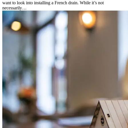
want to look into installing a French drain. While it’s not
necessarily…