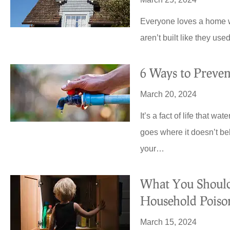
Royal Crest.
Everyone loves a home wit
aren’t built like they u
HC
Harold C
6 Ways to Prev
March 20, 2024
It’s a fact of life that w
goes where it doesn’t be
your…
What You Shou
Household Poiso
March 15, 2024