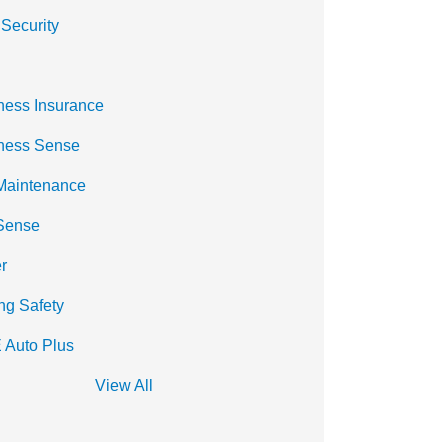
 Security
ness Insurance
ness Sense
Maintenance
Sense
r
ng Safety
 Auto Plus
View All