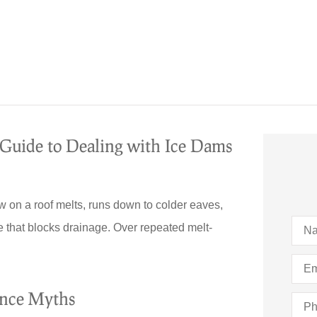
uide to Dealing with Ice Dams
 on a roof melts, runs down to colder eaves,
Nam
e that blocks drainage. Over repeated melt-
Emai
ance Myths
Pho
(Opti