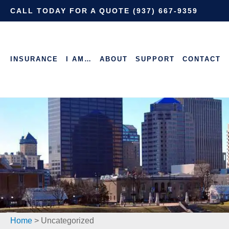
CALL TODAY FOR A QUOTE (937) 667-9359
INSURANCE
I AM…
ABOUT
SUPPORT
CONTACT
Home
>
Uncategorized