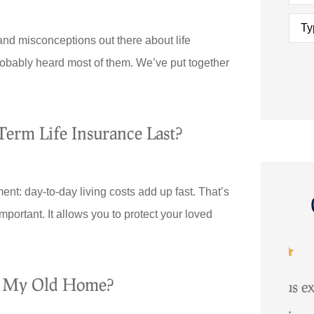
Type
of
Insu
and misconceptions out there about life
obably heard most of them. We’ve put together
erm Life Insurance Last?
nt: day-to-day living costs add up fast. That’s
important. It allows you to protect your loved





e My Old Home?
 up
Maurya provided us excellent
ver to
service...