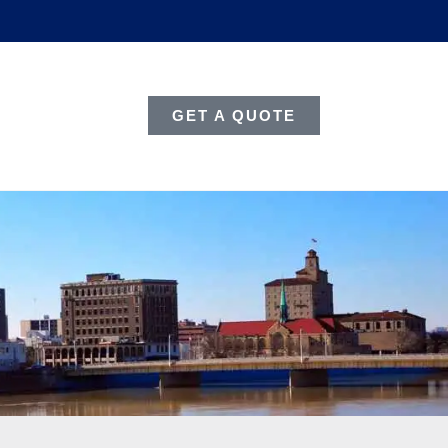
GET A QUOTE