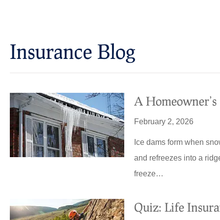
Insurance Blog​
A Homeowner’s G
February 2, 2026
Ice dams form when snow
and refreezes into a ridg
freeze…
Quiz: Life Insur