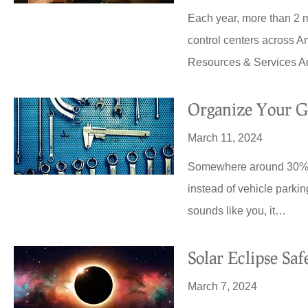
Each year, more than 2 m
control centers across A
Resources & Services A
Organize Your G
March 11, 2024
Somewhere around 30% of
instead of vehicle parking
sounds like you, it…
Solar Eclipse Sa
March 7, 2024