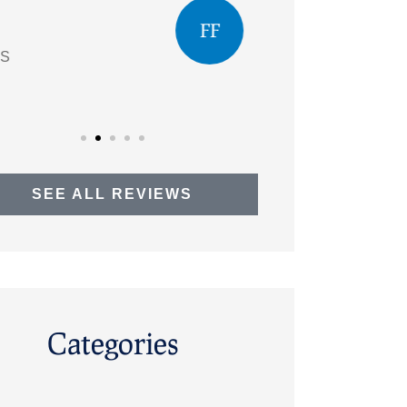
questions
FF
Faye F
AO
SEE ALL REVIEWS
Categories