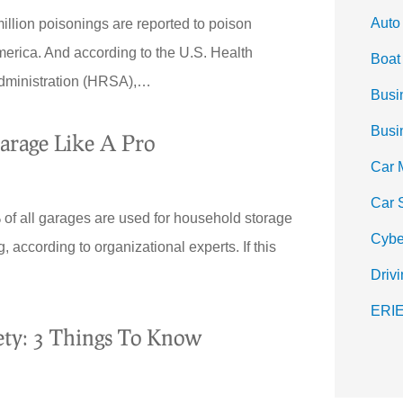
Auto
illion poisonings are reported to poison
merica. And according to the U.S. Health
Boat
dministration (HRSA),…
Busi
Busi
arage Like A Pro
Car 
Car 
 all garages are used for household storage
Cybe
, according to organizational experts. If this
Drivi
ERIE
fety: 3 Things To Know