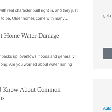
h real character built right in, and they just
AS
Angela S
sed to be. Older homes come with many…
ent Home Water Damage
ater backs up, overflows, floods and generally
long. Are you worried about water ruining
ld Know About Common
ns
Auto