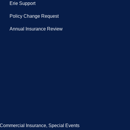
Erie Support
Policy Change Request
Annual Insurance Review
/Commercial Insurance, Special Events