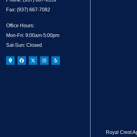
Fax: (937) 667-7082
Office Hours:
Mon-Fri: 9:00am-5:00pm
Sat-Sun: Closed
Royal Crest A