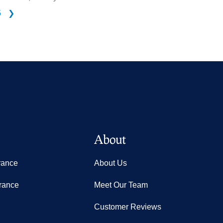
5
❯
About
rance
About Us
rance
Meet Our Team
Customer Reviews