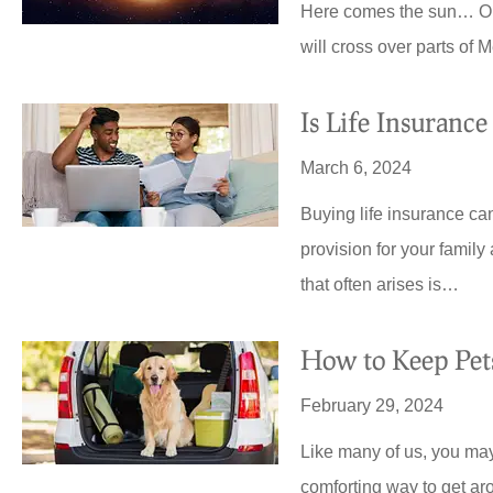
Here comes the sun… On M
will cross over parts of
Is Life Insurance
March 6, 2024
Buying life insurance can 
provision for your family
that often arises is…
How to Keep Pets
February 29, 2024
Like many of us, you may
comforting way to get ar