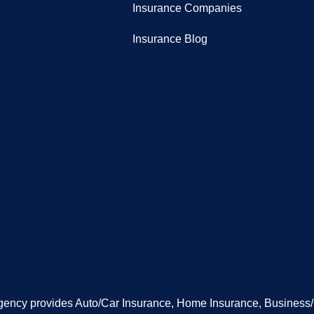
Insurance Companies
Insurance Blog
gency provides Auto/Car Insurance, Home Insurance, Business