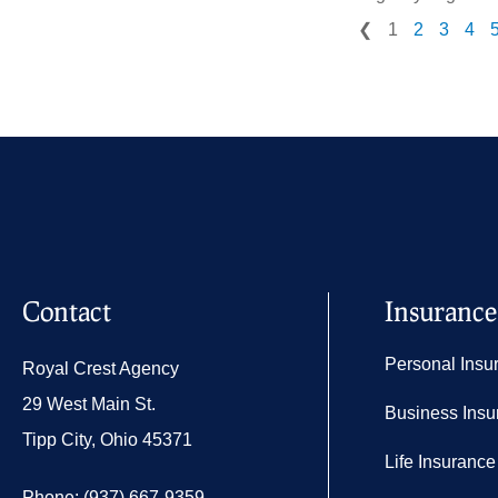
❮
1
2
3
4
Contact
Insurance
Personal Insu
Royal Crest Agency
29 West Main St.
Business Insu
Tipp City, Ohio 45371
Life Insurance
Phone: (937) 667-9359