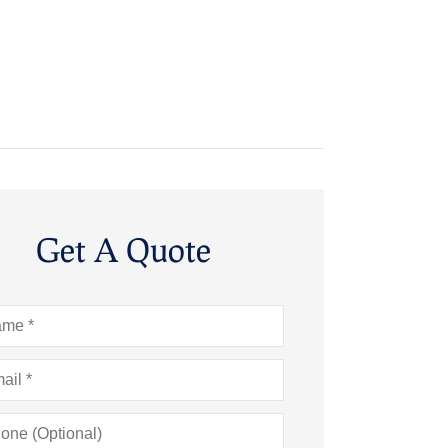
Get A Quote
e
*
l
*
ne
onal)