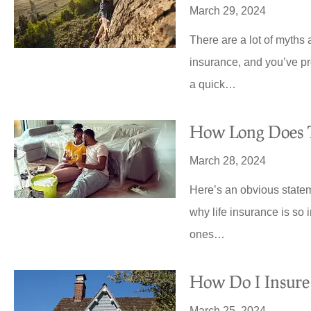
March 29, 2024
There are a lot of myths 
insurance, and you’ve pr
a quick…
How Long Does T
March 28, 2024
Here’s an obvious stateme
why life insurance is so 
ones…





How Do I Insur
Quote was so good ended
switching all my insurance o
March 25, 2024