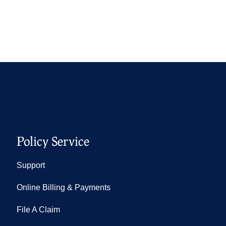
Policy Service
Support
Online Billing & Payments
File A Claim