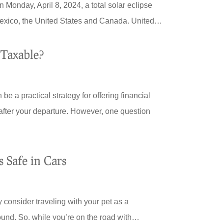
onday, April 8, 2024, a total solar eclipse
 Mexico, the United States and Canada. United…
 Taxable?
be a practical strategy for offering financial
 after your departure. However, one question
 Safe in Cars
 consider traveling with your pet as a
ound. So, while you’re on the road with…