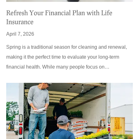
Refresh Your Financial Plan with Life
Insurance
April 7, 2026
Spring is a traditional season for cleaning and renewal,
making it the perfect time to evaluate your long-term
financial health. While many people focus on…