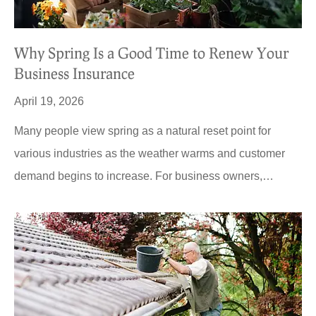
Why Spring Is a Good Time to Renew Your
Business Insurance
April 19, 2026
Many people view spring as a natural reset point for
various industries as the weather warms and customer
demand begins to increase. For business owners,…