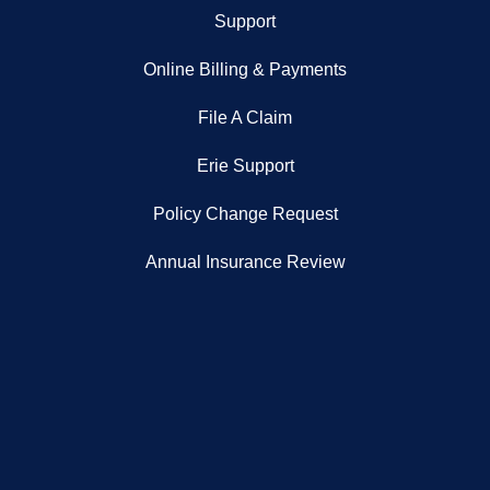
Support
Online Billing & Payments
File A Claim
Erie Support
Policy Change Request
Annual Insurance Review