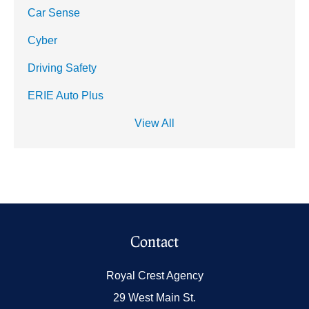
Car Sense
Cyber
Driving Safety
ERIE Auto Plus
View All
Contact
Royal Crest Agency
29 West Main St.