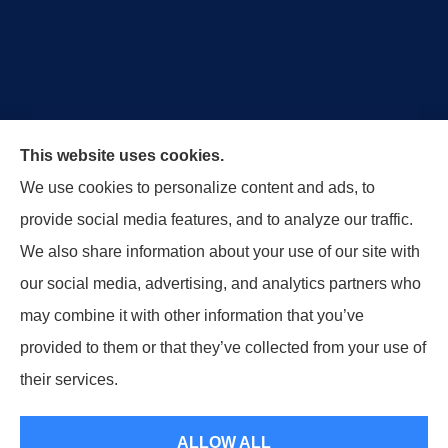
Royal Crest Agency provides Auto/Car Insurance,
This website uses cookies.
Home Insurance, Business/Commercial Insurance,
We use cookies to personalize content and ads, to
Special Events Insurance, Surety Bonds, and Life
provide social media features, and to analyze our traffic.
Insurance to all of Ohio, including Tipp City,
We also share information about your use of our site with
Englewood, Troy, Brookville, Dayton, and the States
our social media, advertising, and analytics partners who
of Indiana, Tennessee and Kentucky.
may combine it with other information that you’ve
provided to them or that they’ve collected from your use of
© Copyright 2026, Royal Crest Agency
|
Privacy Statement
|
Accessibility
their services.
Statement
|
Login
ALLOW ALL