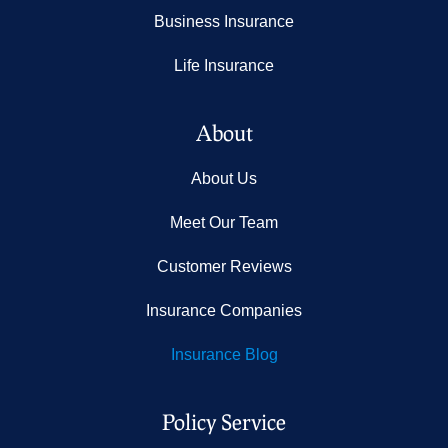
Business Insurance
Life Insurance
About
About Us
Meet Our Team
Customer Reviews
Insurance Companies
Insurance Blog
Policy Service