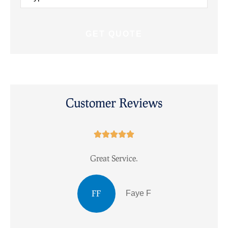
Insurance
*
Customer Reviews





Great Service.
I
FF
Faye F