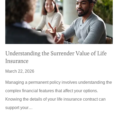
Understanding the Surrender Value of Life
Insurance
March 22, 2026
Managing a permanent policy involves understanding the
complex financial features that affect your options.
Knowing the details of your life insurance contract can
support your…