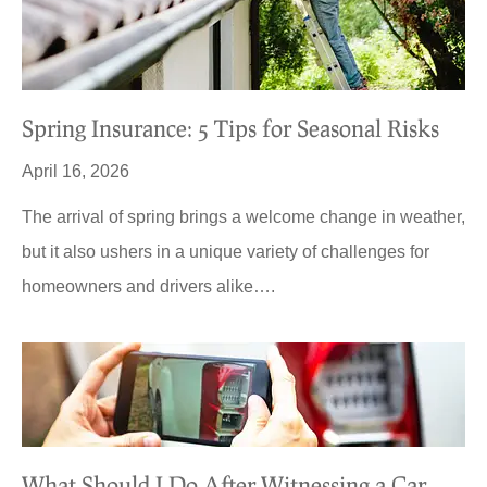
Spring Insurance: 5 Tips for Seasonal Risks
April 16, 2026
The arrival of spring brings a welcome change in weather,
but it also ushers in a unique variety of challenges for
homeowners and drivers alike….
What Should I Do After Witnessing a Car