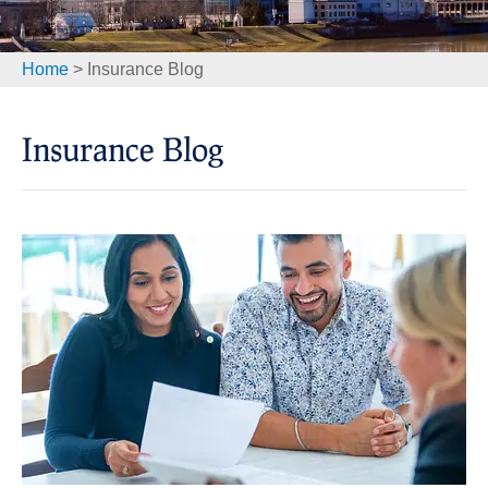
Home
>
Insurance Blog
Insurance Blog​