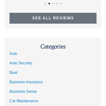
SEE ALL REVIEWS
Categories
Auto
Auto Security
Boat
Business Insurance
Business Sense
Car Maintenance