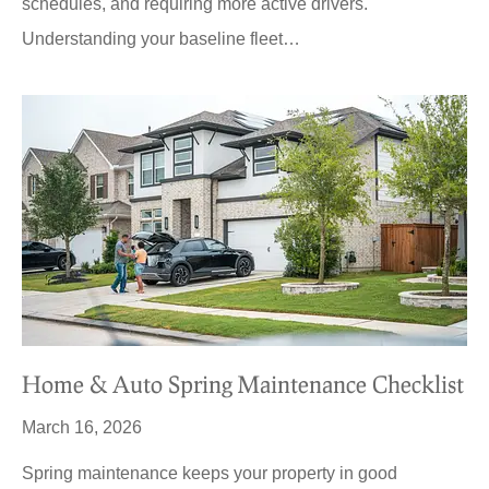
schedules, and requiring more active drivers.
Understanding your baseline fleet…
Home & Auto Spring Maintenance Checklist
March 16, 2026
Spring maintenance keeps your property in good