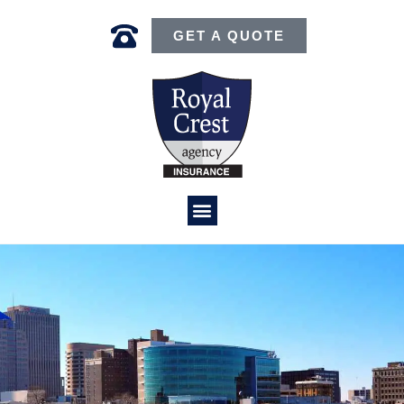
GET A QUOTE