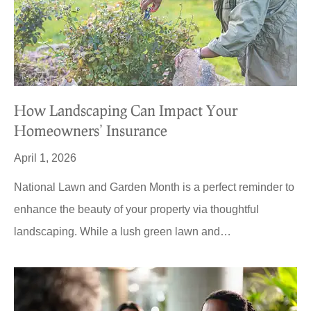
How Landscaping Can Impact Your
Homeowners’ Insurance
April 1, 2026
National Lawn and Garden Month is a perfect reminder to
enhance the beauty of your property via thoughtful
landscaping. While a lush green lawn and…