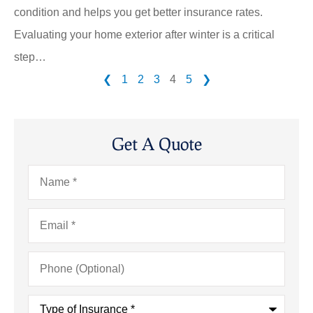
condition and helps you get better insurance rates.
Evaluating your home exterior after winter is a critical
step…
❮
1
2
3
4
5
❯
Get A Quote
Name
*
Email
*
Phone
(Optional)
Type
of