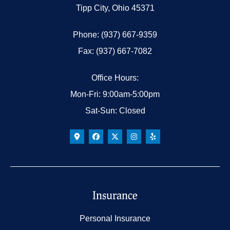
Tipp City, Ohio 45371
Phone: (937) 667-9359
Fax: (937) 667-7082
Office Hours:
Mon-Fri: 9:00am-5:00pm
Sat-Sun: Closed
Insurance
Personal Insurance