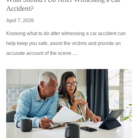
Accident?
April 7, 2026
Knowing what to do after witnessing a car accident can
help keep you safe, assist the victims and provide an
accurate account of the scene….