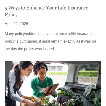
5 Ways to Enhance Your Life Insurance
Policy
April 22, 2026
Many policyholders believe that once a life insurance
policy is purchased, it must remain exactly as it was on
the day the policy was issued….