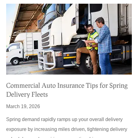
Commercial Auto Insurance Tips for Spring
Delivery Fleets
March 19, 2026
Spring demand rapidly ramps up your overall delivery
exposure by increasing miles driven, tightening delivery