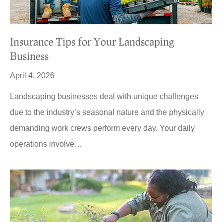
Insurance Tips for Your Landscaping
Business
April 4, 2026
Landscaping businesses deal with unique challenges
due to the industry’s seasonal nature and the physically
demanding work crews perform every day. Your daily
operations involve…