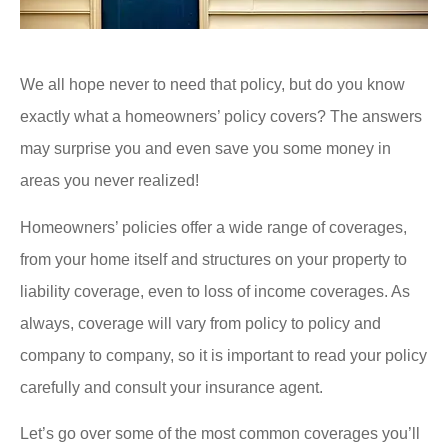
We all hope never to need that policy, but do you know
exactly what a homeowners’ policy covers? The answers
may surprise you and even save you some money in
areas you never realized!
Homeowners’ policies offer a wide range of coverages,
from your home itself and structures on your property to
liability coverage, even to loss of income coverages. As
always, coverage will vary from policy to policy and
company to company, so it is important to read your policy
carefully and consult your insurance agent.
Let’s go over some of the most common coverages you’ll