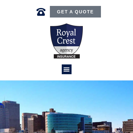
GET A QUOTE