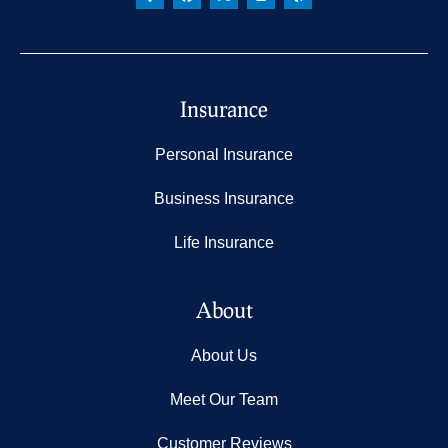
Insurance
Personal Insurance
Business Insurance
Life Insurance
About
About Us
Meet Our Team
Customer Reviews