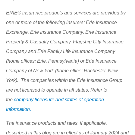
ERIE® insurance products and services are provided by
one or more of the following insurers: Erie Insurance
Exchange, Erie Insurance Company, Erie Insurance
Property & Casualty Company, Flagship City Insurance
Company and Erie Family Life Insurance Company
(home offices: Erie, Pennsylvania) or Erie Insurance
Company of New York (home office: Rochester, New
York). The companies within the Erie Insurance Group
are not licensed to operate in all states. Refer to
the
company licensure and states of operation
information.
The insurance products and rates, if applicable,
described in this blog are in effect as of January 2024 and