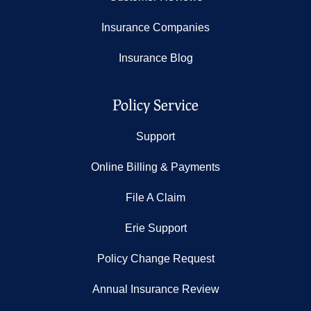
Insurance Companies
Insurance Blog
Policy Service
Support
Online Billing & Payments
File A Claim
Erie Support
Policy Change Request
Annual Insurance Review