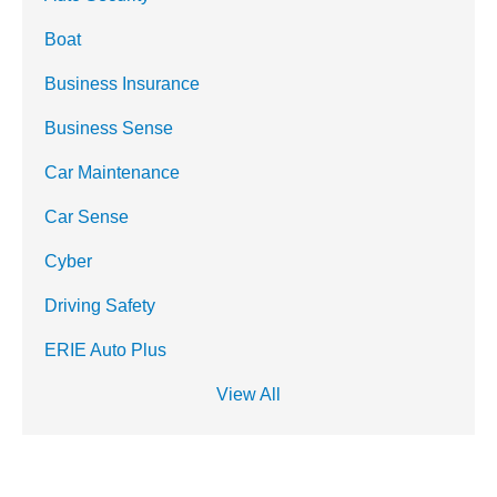
Boat
Business Insurance
Business Sense
Car Maintenance
Car Sense
Cyber
Driving Safety
ERIE Auto Plus
View All