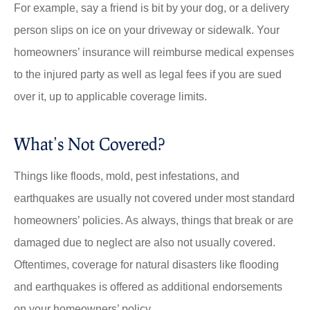
For example, say a friend is bit by your dog, or a delivery
person slips on ice on your driveway or sidewalk. Your
homeowners’ insurance will reimburse medical expenses
to the injured party as well as legal fees if you are sued
over it, up to applicable coverage limits.
What’s Not Covered?
Things like floods, mold, pest infestations, and
earthquakes are usually not covered under most standard
homeowners’ policies. As always, things that break or are
damaged due to neglect are also not usually covered.
Oftentimes, coverage for natural disasters like flooding
and earthquakes is offered as additional endorsements
on your homeowners’ policy.