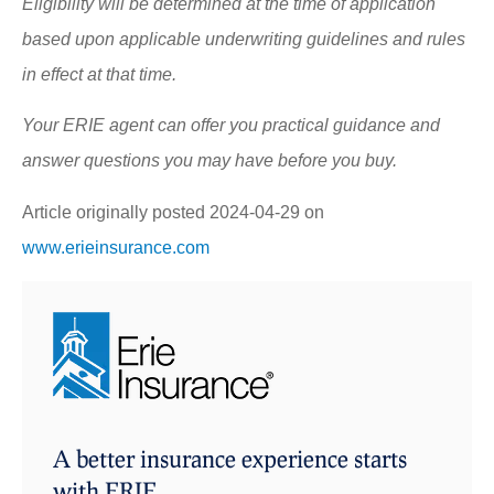
Eligibility will be determined at the time of application
based upon applicable underwriting guidelines and rules
in effect at that time.
Your ERIE agent can offer you practical guidance and
answer questions you may have before you buy.
Article originally posted
2024-04-29
on
www.erieinsurance.com
A better insurance experience starts
with ERIE.