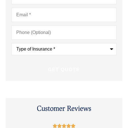
Email
*
Phone
(Optional)
Type
of
Insurance
*
Customer Reviews




