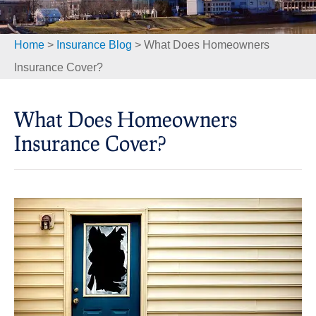
Home
>
Insurance Blog
>
What Does Homeowners
Insurance Cover?
What Does Homeowners
Insurance Cover?