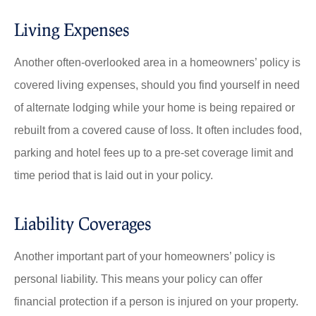
Living Expenses
Another often-overlooked area in a homeowners’ policy is
covered living expenses, should you find yourself in need
of alternate lodging while your home is being repaired or
rebuilt from a covered cause of loss. It often includes food,
parking and hotel fees up to a pre-set coverage limit and
time period that is laid out in your policy.
Liability Coverages
Another important part of your homeowners’ policy is
personal liability. This means your policy can offer
financial protection if a person is injured on your property.