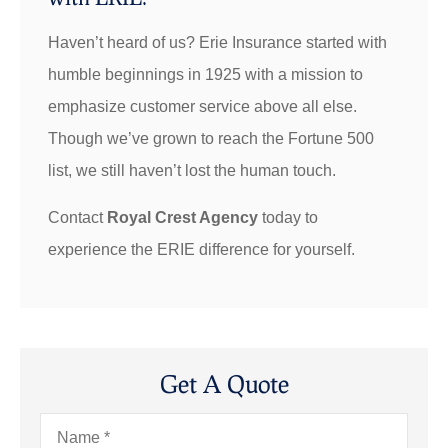
Haven’t heard of us? Erie Insurance started with
humble beginnings in 1925 with a mission to
emphasize customer service above all else.
Though we’ve grown to reach the Fortune 500
list, we still haven’t lost the human touch.
Contact
Royal Crest Agency
today to
experience the ERIE difference for yourself.
Get A Quote
Name
*