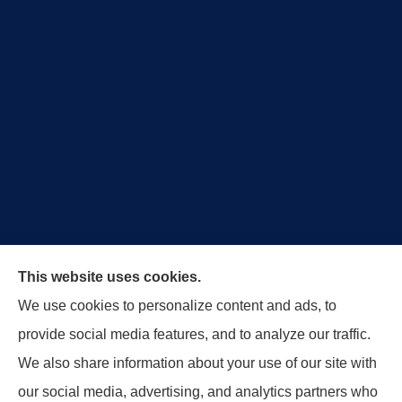
Royal Crest Agency provides Auto/Car Insurance,
This website uses cookies.
Home Insurance, Business/Commercial Insurance,
We use cookies to personalize content and ads, to
Special Events Insurance, Surety Bonds, and Life
provide social media features, and to analyze our traffic.
Insurance to all of Ohio, including Tipp City,
We also share information about your use of our site with
Englewood, Troy, Brookville, Dayton, and the States
our social media, advertising, and analytics partners who