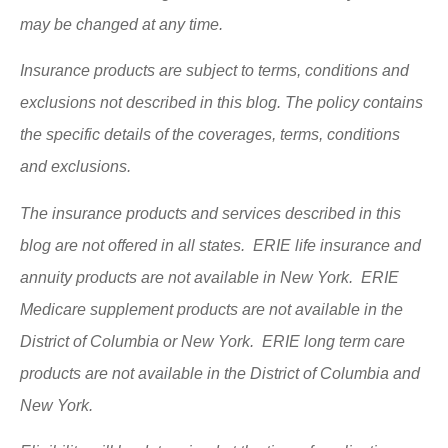
may be changed at any time.
Insurance products are subject to terms, conditions and
exclusions not described in this blog. The policy contains
the specific details of the coverages, terms, conditions
and exclusions.
The insurance products and services described in this
blog are not offered in all states. ERIE life insurance and
annuity products are not available in New York. ERIE
Medicare supplement products are not available in the
District of Columbia or New York. ERIE long term care
products are not available in the District of Columbia and
New York.