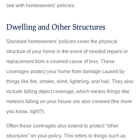
see with homeowners’ policies.
Dwelling and Other Structures
Standard homeowners’ policies cover the physical
structure of your home in the event of needed repairs or
replacement from a covered cause of loss. These
coverages protect your home from damage caused by
things like fire, smoke, wind, lightning, and hail. They also
include falling object coverage, which means things like
meteors falling on your house are also covered (the more
you know, right?).
Often these coverages also extend to protect “other
structures” on your policy. This refers to things such as