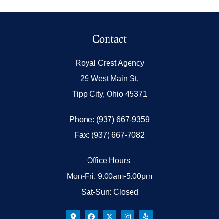
Contact
Royal Crest Agency
29 West Main St.
Tipp City, Ohio 45371
Phone: (937) 667-9359
Fax: (937) 667-7082
Office Hours:
Mon-Fri: 9:00am-5:00pm
Sat-Sun: Closed