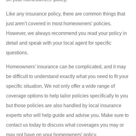
Like any insurance policy, there are common things that
just aren’t covered in most homeowners’ policies.
However, we always recommend you read your policy in
detail and speak with your local agent for specific
questions.
Homeowners’ insurance can be complicated, and it may
be difficult to understand exactly what you need to fit your
specific situation. We not only offer a wide range of
coverage options to help tailor policies specifically to you
but those policies are also handled by local insurance
experts who will help guide and advise you. Make sure to
contact us today to discuss what coverages you may or
may not have on your homeowners’ policy.