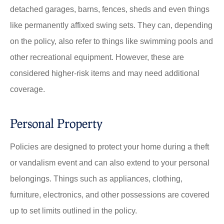
detached garages, barns, fences, sheds and even things
like permanently affixed swing sets. They can, depending
on the policy, also refer to things like swimming pools and
other recreational equipment. However, these are
considered higher-risk items and may need additional
coverage.
Personal Property
Policies are designed to protect your home during a theft
or vandalism event and can also extend to your personal
belongings. Things such as appliances, clothing,
furniture, electronics, and other possessions are covered
up to set limits outlined in the policy.