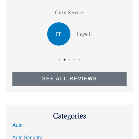
Great Service.
I
FF
Faye F
SEE ALL REVIEWS
Categories
Auto
Auto Security