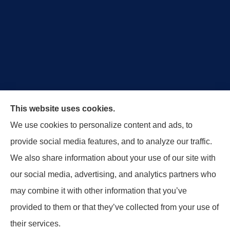
Royal Crest Agency provides Auto/Car Insurance,
This website uses cookies.
Home Insurance, Business/Commercial Insurance,
We use cookies to personalize content and ads, to
Special Events Insurance, Surety Bonds, and Life
provide social media features, and to analyze our traffic.
Insurance to all of Ohio, including Tipp City,
We also share information about your use of our site with
Englewood, Troy, Brookville, Dayton, and the States
our social media, advertising, and analytics partners who
of Indiana, Tennessee and Kentucky.
may combine it with other information that you’ve
provided to them or that they’ve collected from your use of
© Copyright 2026, Royal Crest Agency
|
Privacy Statement
|
Accessibility
their services.