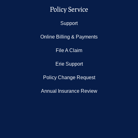
Policy Service
Support
Online Billing & Payments
File A Claim
Erie Support
Policy Change Request
Annual Insurance Review