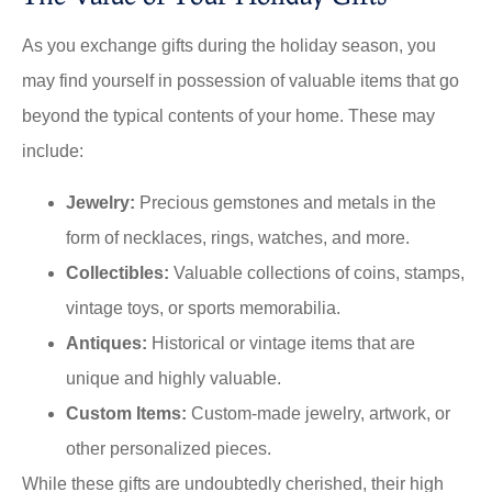
As you exchange gifts during the holiday season, you
may find yourself in possession of valuable items that go
beyond the typical contents of your home. These may
include:
Jewelry:
Precious gemstones and metals in the
form of necklaces, rings, watches, and more.
Collectibles:
Valuable collections of coins, stamps,
vintage toys, or sports memorabilia.
Antiques:
Historical or vintage items that are
unique and highly valuable.
Custom Items:
Custom-made jewelry, artwork, or
other personalized pieces.
While these gifts are undoubtedly cherished, their high