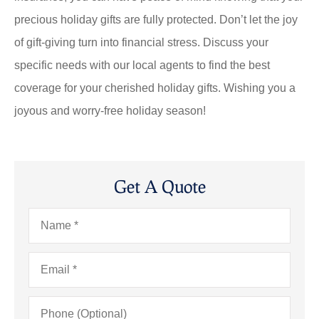
precious holiday gifts are fully protected. Don’t let the joy
of gift-giving turn into financial stress. Discuss your
specific needs with our local agents to find the best
coverage for your cherished holiday gifts. Wishing you a
joyous and worry-free holiday season!
Get A Quote
Name
*
Email
*
Phone
(Optional)