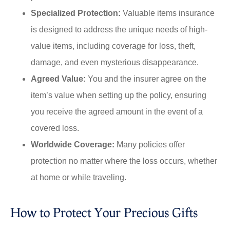
Specialized Protection:
Valuable items insurance
is designed to address the unique needs of high-
value items, including coverage for loss, theft,
damage, and even mysterious disappearance.
Agreed Value:
You and the insurer agree on the
item’s value when setting up the policy, ensuring
you receive the agreed amount in the event of a
covered loss.
Worldwide Coverage:
Many policies offer
protection no matter where the loss occurs, whether
at home or while traveling.
How to Protect Your Precious Gifts