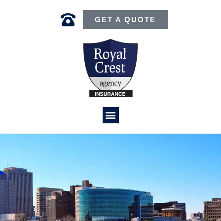
GET A QUOTE