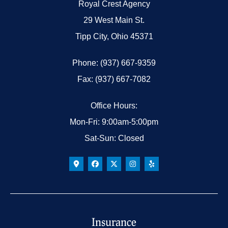
Royal Crest Agency
29 West Main St.
Tipp City, Ohio 45371
Phone: (937) 667-9359
Fax: (937) 667-7082
Office Hours:
Mon-Fri: 9:00am-5:00pm
Sat-Sun: Closed
Insurance