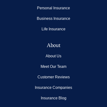
Personal Insurance
Business Insurance
Life Insurance
About
About Us
Meet Our Team
Customer Reviews
Insurance Companies
Insurance Blog