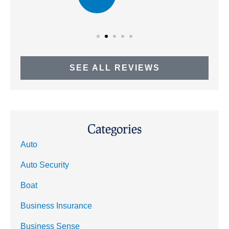
SEE ALL REVIEWS
Categories
Auto
Auto Security
Boat
Business Insurance
Business Sense