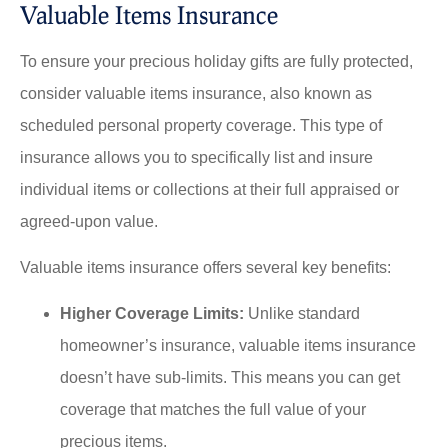
Valuable Items Insurance
To ensure your precious holiday gifts are fully protected,
consider valuable items insurance, also known as
scheduled personal property coverage. This type of
insurance allows you to specifically list and insure
individual items or collections at their full appraised or
agreed-upon value.
Valuable items insurance offers several key benefits:
Higher Coverage Limits:
Unlike standard
homeowner’s insurance, valuable items insurance
doesn’t have sub-limits. This means you can get
coverage that matches the full value of your
precious items.