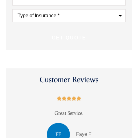
Type
of
Insurance
*
Customer Reviews





Great Service.
I
FF
Faye F