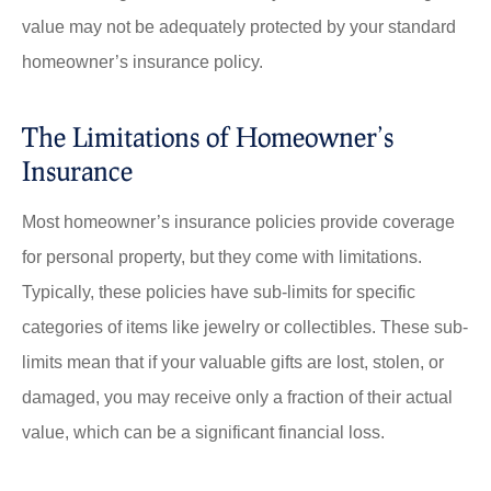
value may not be adequately protected by your standard
homeowner’s insurance policy.
The Limitations of Homeowner’s
Insurance
Most homeowner’s insurance policies provide coverage
for personal property, but they come with limitations.
Typically, these policies have sub-limits for specific
categories of items like jewelry or collectibles. These sub-
limits mean that if your valuable gifts are lost, stolen, or
damaged, you may receive only a fraction of their actual
value, which can be a significant financial loss.