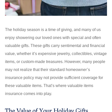
The holiday season is a time of giving, and many of us
enjoy showering our loved ones with special and often
valuable gifts. These gifts carry sentimental and financial
value, whether it’s expensive jewelry, collectibles, vintage
items, or custom-made treasures. However, many people
may not realize that their standard homeowner’s
insurance policy may not provide sufficient coverage for
these valuable items. That’s where valuable items
insurance comes into play.
The Value of Your Holiday Gifts