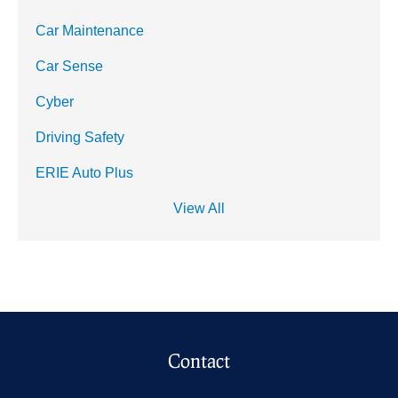
Car Maintenance
Car Sense
Cyber
Driving Safety
ERIE Auto Plus
View All
Contact