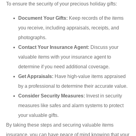
To ensure the security of your precious holiday gifts:
Document Your Gifts:
Keep records of the items
you receive, including appraisals, receipts, and
photographs.
Contact Your Insurance Agent:
Discuss your
valuable items with your insurance agent to
determine if you need additional coverage.
Get Appraisals:
Have high-value items appraised
by a professional to determine their accurate value.
Consider Security Measures:
Invest in security
measures like safes and alarm systems to protect
your valuable gifts.
By taking these steps and securing valuable items
insurance, you can have peace of mind knowing that your