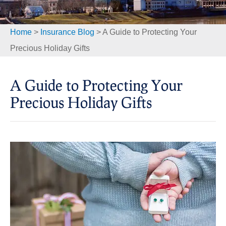
Home
>
Insurance Blog
>
A Guide to Protecting Your
Precious Holiday Gifts
A Guide to Protecting Your
Precious Holiday Gifts