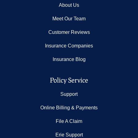
About Us
Meet Our Team
Customer Reviews
Insurance Companies
Insurance Blog
Policy Service
Support
Online Billing & Payments
File A Claim
Erie Support