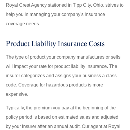
Royal Crest Agency stationed in Tipp City, Ohio, strives to
help you in managing your company's insurance
coverage needs.
Product Liability Insurance Costs
The type of product your company manufactures or sells
will impact your rate for product liability insurance. The
insurer categorizes and assigns your business a class
code. Coverage for hazardous products is more
expensive.
Typically, the premium you pay at the beginning of the
policy period is based on estimated sales and adjusted
by your insurer after an annual audit. Our agent at Royal