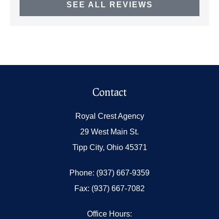
SEE ALL REVIEWS
Contact
Royal Crest Agency
29 West Main St.
Tipp City, Ohio 45371
Phone: (937) 667-9359
Fax: (937) 667-7082
Office Hours: