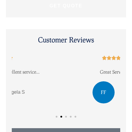
Customer Reviews





Great Service.
I
FF
Faye F