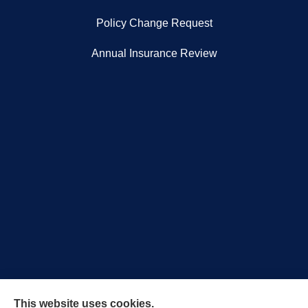
Policy Change Request
Annual Insurance Review
Royal Crest Agency provides Auto/Car Insurance,
This website uses cookies.
Home Insurance, Business/Commercial Insurance,