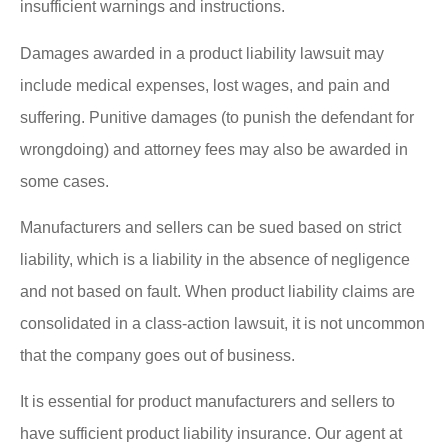
insufficient warnings and instructions.
Damages awarded in a product liability lawsuit may
include medical expenses, lost wages, and pain and
suffering. Punitive damages (to punish the defendant for
wrongdoing) and attorney fees may also be awarded in
some cases.
Manufacturers and sellers can be sued based on strict
liability, which is a liability in the absence of negligence
and not based on fault. When product liability claims are
consolidated in a class-action lawsuit, it is not uncommon
that the company goes out of business.
It is essential for product manufacturers and sellers to
have sufficient product liability insurance. Our agent at