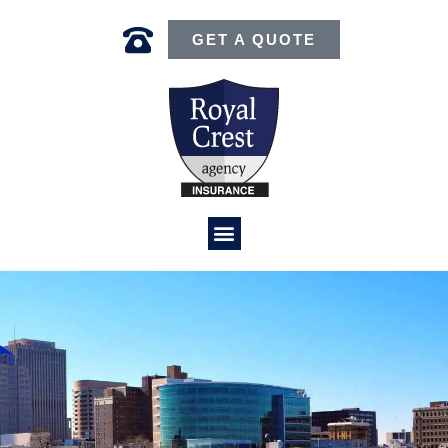
GET A QUOTE