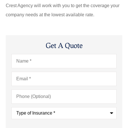
Crest Agency will work with you to get the coverage your
company needs at the lowest available rate.
Get A Quote
Name
*
Email
*
Phone
(Optional)
Type
of
Insurance
*