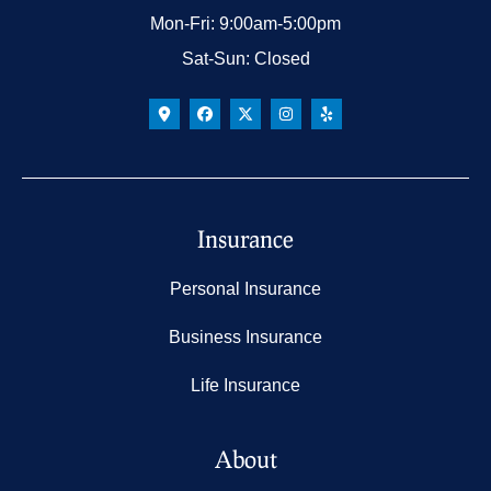
Mon-Fri: 9:00am-5:00pm
Sat-Sun: Closed
Insurance
Personal Insurance
Business Insurance
Life Insurance
About