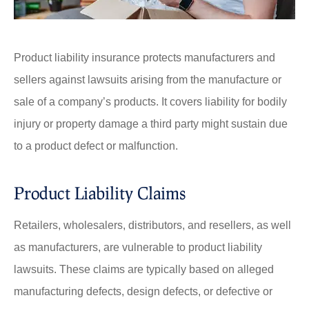
Product liability insurance protects manufacturers and
sellers against lawsuits arising from the manufacture or
sale of a company’s products. It covers liability for bodily
injury or property damage a third party might sustain due
to a product defect or malfunction.
Product Liability Claims
Retailers, wholesalers, distributors, and resellers, as well
as manufacturers, are vulnerable to product liability
lawsuits. These claims are typically based on alleged
manufacturing defects, design defects, or defective or