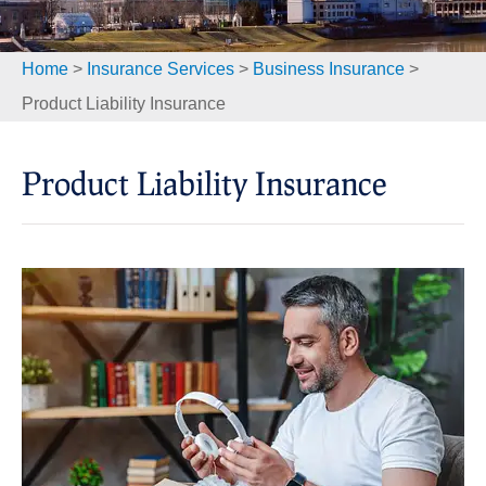
Home
>
Insurance Services
>
Business Insurance
>
Product Liability Insurance
Product Liability Insurance