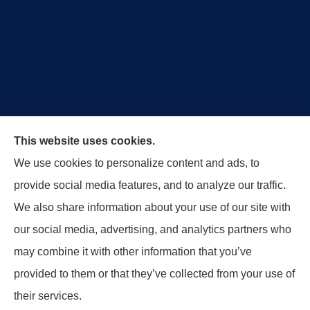
Royal Crest Agency provides Auto/Car Insurance,
This website uses cookies.
Home Insurance, Business/Commercial Insurance,
We use cookies to personalize content and ads, to
Special Events Insurance, Surety Bonds, and Life
provide social media features, and to analyze our traffic.
Insurance to all of Ohio, including Tipp City,
We also share information about your use of our site with
Englewood, Troy, Brookville, Dayton, and the States
our social media, advertising, and analytics partners who
of Indiana, Tennessee and Kentucky.
may combine it with other information that you’ve
provided to them or that they’ve collected from your use of
© Copyright 2026, Royal Crest Agency
|
Privacy Statement
|
Accessibility
their services.
Statement
|
Login