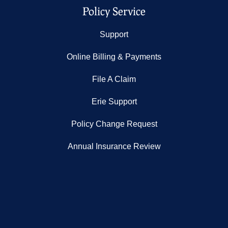
Policy Service
Support
Online Billing & Payments
File A Claim
Erie Support
Policy Change Request
Annual Insurance Review