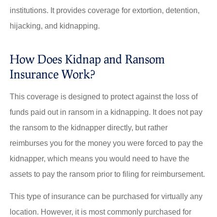
institutions. It provides coverage for extortion, detention,
hijacking, and kidnapping.
How Does Kidnap and Ransom
Insurance Work?
This coverage is designed to protect against the loss of
funds paid out in ransom in a kidnapping. It does not pay
the ransom to the kidnapper directly, but rather
reimburses you for the money you were forced to pay the
kidnapper, which means you would need to have the
assets to pay the ransom prior to filing for reimbursement.
This type of insurance can be purchased for virtually any
location. However, it is most commonly purchased for