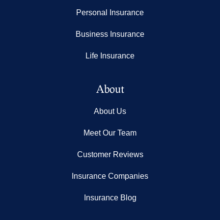
Personal Insurance
Business Insurance
Life Insurance
About
About Us
Meet Our Team
Customer Reviews
Insurance Companies
Insurance Blog