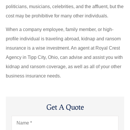
politicians, musicians, celebrities, and the affluent, but the
cost may be prohibitive for many other individuals.
When a company employee, family member, or high-
profile individual is traveling abroad, kidnap and ransom
insurance is a wise investment. An agent at Royal Crest
Agency in Tipp City, Ohio, can advise and assist you with
kidnap and ransom coverage, as well as all of your other
business insurance needs.
Get A Quote
Name
*