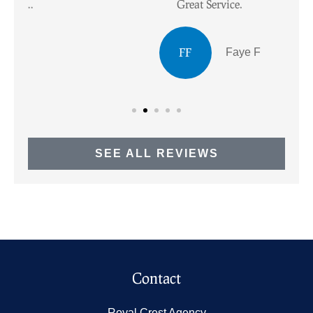
Great Service.
I
FF
Faye F
SEE ALL REVIEWS
Contact
Royal Crest Agency