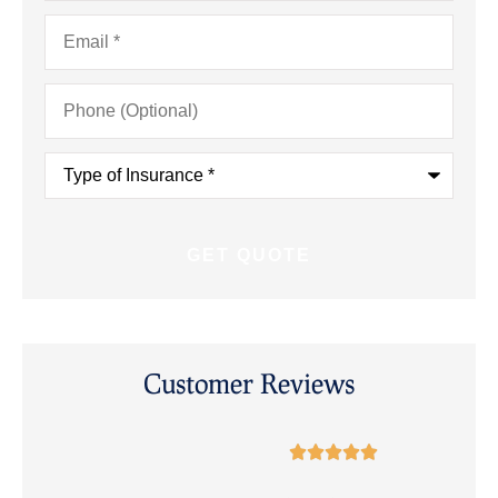
Email
*
Phone
(Optional)
Type
of
Insurance
*
Customer Reviews




