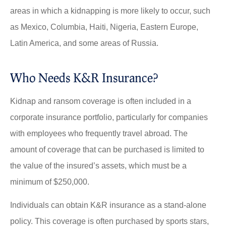
areas in which a kidnapping is more likely to occur, such
as Mexico, Columbia, Haiti, Nigeria, Eastern Europe,
Latin America, and some areas of Russia.
Who Needs K&R Insurance?
Kidnap and ransom coverage is often included in a
corporate insurance portfolio, particularly for companies
with employees who frequently travel abroad. The
amount of coverage that can be purchased is limited to
the value of the insured’s assets, which must be a
minimum of $250,000.
Individuals can obtain K&R insurance as a stand-alone
policy. This coverage is often purchased by sports stars,