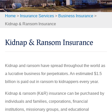
Home
>
Insurance Services
>
Business Insurance
>
Kidnap & Ransom Insurance
Kidnap & Ransom Insurance
Kidnap and ransom have spread throughout the world as
a lucrative business for perpetrators. An estimated $1.5
billion is paid out in ransom to kidnappers every year.
Kidnap & ransom (K&R) insurance can be purchased by
individuals and families, corporations, financial
institutions, missionary groups, and educational