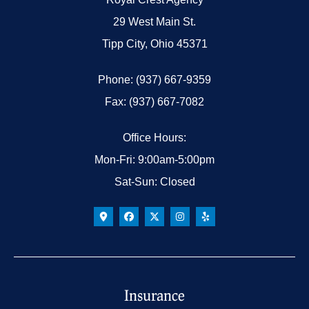
29 West Main St.
Tipp City, Ohio 45371
Phone: (937) 667-9359
Fax: (937) 667-7082
Office Hours:
Mon-Fri: 9:00am-5:00pm
Sat-Sun: Closed
Insurance