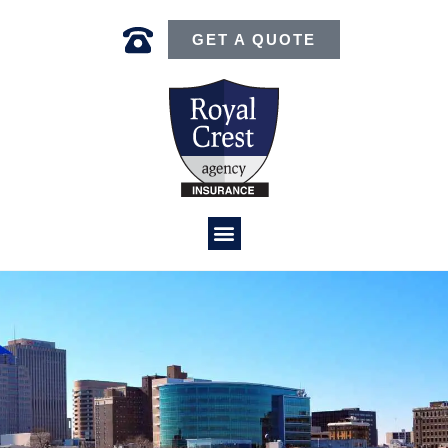
GET A QUOTE